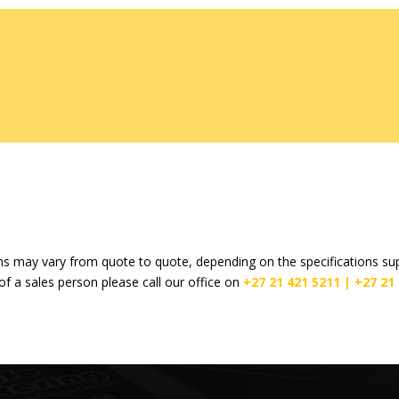
s may vary from quote to quote, depending on the specifications supp
of a sales person please call our office on
+27 21 421 5211 |
+27 21