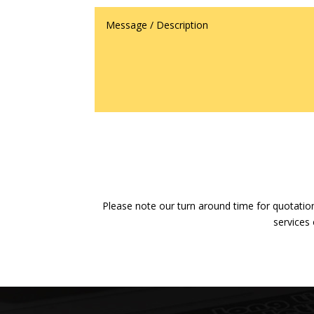
Please note our turn around time for quotation
services 