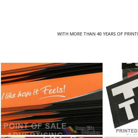
WITH MORE THAN 40 YEARS OF PRINT