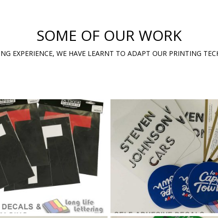
SOME OF OUR WORK
ING EXPERIENCE, WE HAVE LEARNT TO ADAPT OUR PRINTING TE