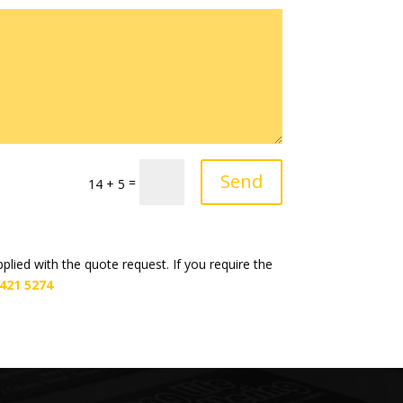
Send
=
14 + 5
lied with the quote request. If you require the
 421 5274