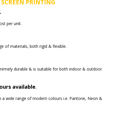
 SCREEN PRINTING
.
ost per unit.
e of materials, both rigid & flexible.
tremely durable & is suitable for both indoor & outdoor
ours available
.
e in a wide range of modern colours i.e. Pantone, Neon &