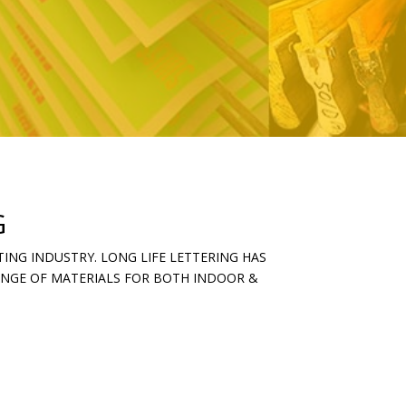
G
ING INDUSTRY. LONG LIFE LETTERING HAS
RANGE OF MATERIALS FOR BOTH INDOOR &