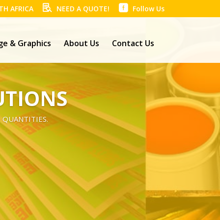
TH AFRICA
NEED A QUOTE!
Follow Us
ge & Graphics
About Us
Contact Us
UTIONS
 QUANTITIES.