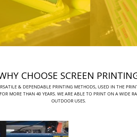
WHY CHOOSE SCREEN PRINTIN
ERSATILE & DEPENDABLE PRINTING METHODS, USED IN THE PRINT
FOR MORE THAN 40 YEARS. WE ARE ABLE TO PRINT ON A WIDE 
OUTDOOR USES.