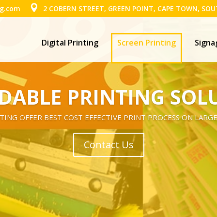
ng.com
2 COBERN STREET, GREEN POINT, CAPE TOWN, SOU
Digital Printing
Screen Printing
Signa
DABLE PRINTING SOL
TING OFFER BEST COST EFFECTIVE PRINT PROCESS ON LARGE
Contact Us