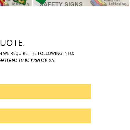
UOTE.
N WE REQUIRE THE FOLLOWING INFO:
 MATERIAL TO BE PRINTED ON.