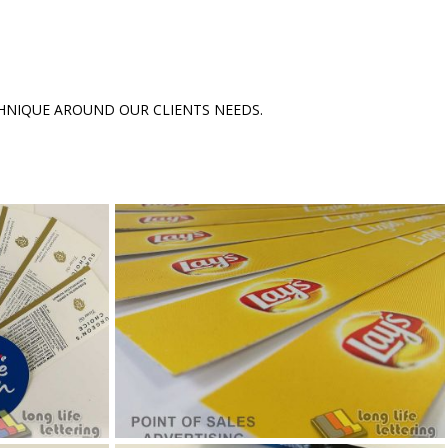
CHNIQUE AROUND OUR CLIENTS NEEDS.