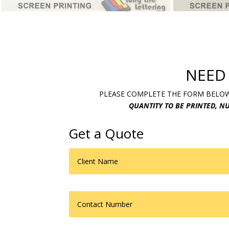
NEED
PLEASE COMPLETE THE FORM BELOW.
QUANTITY TO BE PRINTED, NU
Get a Quote