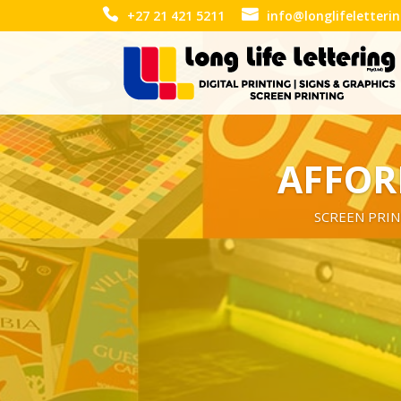
+27 21 421 5211
info@longlifeletteri
AFFOR
SCREEN PRIN