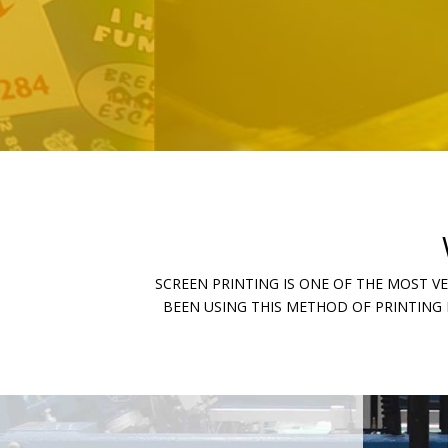
SCREEN PRINTING IS ONE OF THE MOST V
BEEN USING THIS METHOD OF PRINTING 