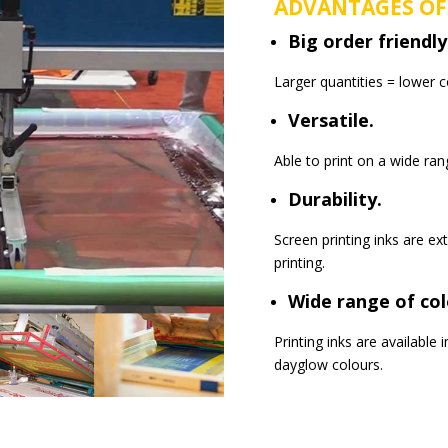
ADVANTAGES OF
Big order friendly
Larger quantities = lower c
Versatile.
Able to print on a wide rang
Durability.
Screen printing inks are ex
printing.
Wide range of col
Printing inks are availabl
dayglow colours.