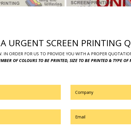
 A URGENT SCREEN PRINTING Q
 IN ORDER FOR US TO PROVIDE YOU WITH A PROPER QUOTATIO
MBER OF COLOURS TO BE PRINTED, SIZE TO BE PRINTED & TYPE OF